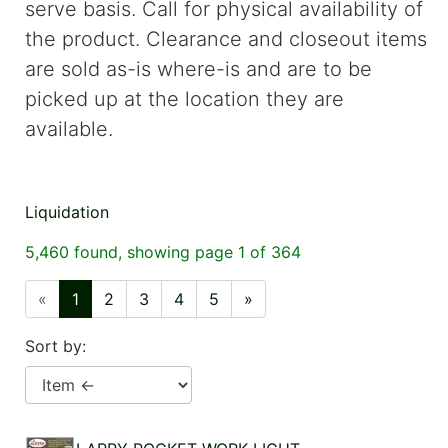
serve basis. Call for physical availability of
cart
the product. Clearance and closeout items
Catalog
are sold as-is where-is and are to be
Categories
picked up at the location they are
available.
Liquidation
5,460 found, showing page 1 of 364
«
1
2
3
4
5
»
Sort by: