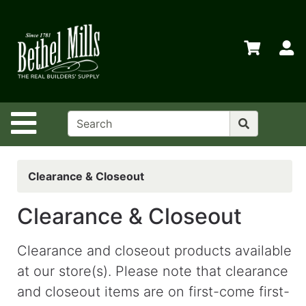
Shop
Departments
S
Advanced
Search
Home
Site Navigation
Policies
Contact
Us
Clearance & Closeout
Login
Clearance & Closeout
Store
Transfers
Clearance and closeout products available
at our store(s). Please note that clearance
Menu
and closeout items are on first-come first-
My