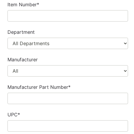
cart
Item Number*
Catalog
Categories
Department
Manufacturer
Manufacturer Part Number*
UPC*