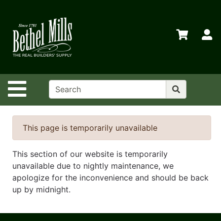
Shop
Departments
S
Advanced
Search
Home
Site Navigation
Policies
Contact
Us
This page is temporarily unavailable
Login
This section of our website is temporarily
Store
unavailable due to nightly maintenance, we
Transfers
apologize for the inconvenience and should be back
up by midnight.
Menu
Catalog