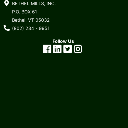
BETHEL MILLS, INC.
P.O. BOX 61
Bethel, VT 05032
Phone Number
(802) 234 - 9951
Follow Us