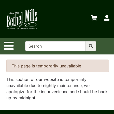
Shop
Departments
S
Advanced
Search
Home
Site Navigation
Policies
Contact
Us
This page is temporarily unavailable
Login
This section of our website is temporarily
Store
unavailable due to nightly maintenance, we
Transfers
apologize for the inconvenience and should be back
up by midnight.
Menu
Catalog