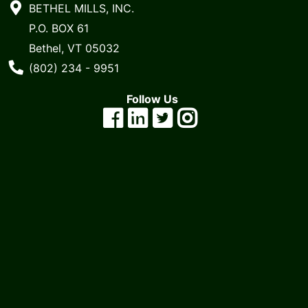
BETHEL MILLS, INC.
P.O. BOX 61
Bethel, VT 05032
Phone Number
(802) 234 - 9951
Follow Us