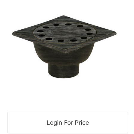
cart
Catalog
Categories
Login For Price