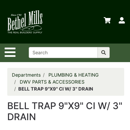
Shop
Departments
S
Advanced
Search
Home
Site Navigation
Policies
Contact
Us
Departments
PLUMBING & HEATING
DWV PARTS & ACCESSORIES
Login
BELL TRAP 9"X9" CI W/ 3" DRAIN
Store
BELL TRAP 9"X9" CI W/ 3"
Transfers
DRAIN
Menu
My