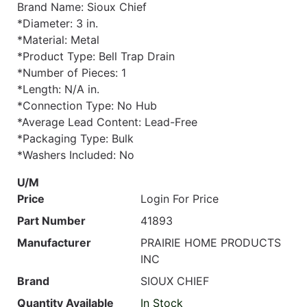
Brand Name: Sioux Chief
*Diameter: 3 in.
*Material: Metal
*Product Type: Bell Trap Drain
*Number of Pieces: 1
*Length: N/A in.
*Connection Type: No Hub
*Average Lead Content: Lead-Free
*Packaging Type: Bulk
*Washers Included: No
U/M
Price
Login For Price
Part Number
41893
Manufacturer
PRAIRIE HOME PRODUCTS
INC
Brand
SIOUX CHIEF
Quantity Available
In Stock