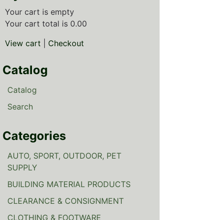
Your cart is empty
Your cart total is 0.00
View cart
|
Checkout
Catalog
Catalog
Search
Categories
AUTO, SPORT, OUTDOOR, PET
SUPPLY
BUILDING MATERIAL PRODUCTS
CLEARANCE & CONSIGNMENT
CLOTHING & FOOTWARE