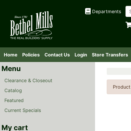
Departments
Home
Policies
Contact Us
Login
Store Transfers
Menu
Clearance & Closeout
Product
Catalog
Featured
Current Specials
My cart