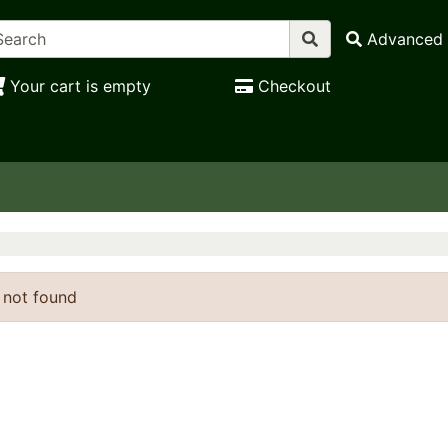
Advanced 
Your cart is empty
Checkout
 not found