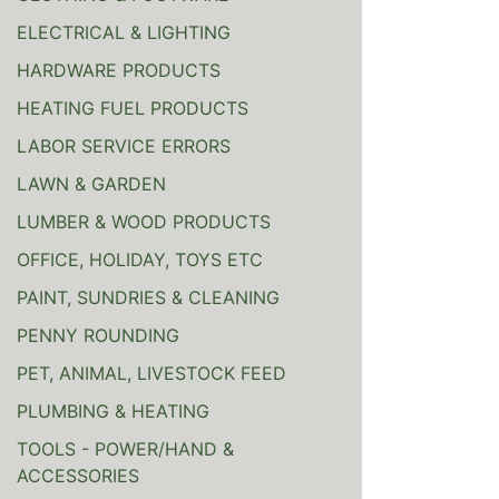
ELECTRICAL & LIGHTING
HARDWARE PRODUCTS
HEATING FUEL PRODUCTS
LABOR SERVICE ERRORS
LAWN & GARDEN
LUMBER & WOOD PRODUCTS
OFFICE, HOLIDAY, TOYS ETC
PAINT, SUNDRIES & CLEANING
PENNY ROUNDING
PET, ANIMAL, LIVESTOCK FEED
PLUMBING & HEATING
TOOLS - POWER/HAND &
ACCESSORIES