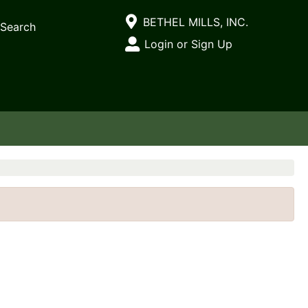
Current Store
BETHEL MILLS, INC.
Search
Open Site Menu
Login or Sign Up
Site Menu