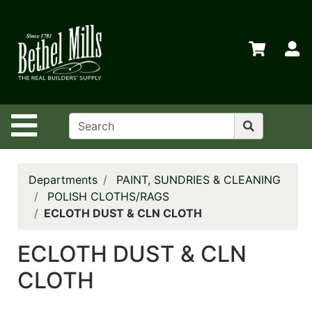
Shop
Departments
S
Advanced
Search
Home
Site Navigation
Policies
Contact
Us
Departments
PAINT, SUNDRIES & CLEANING
POLISH CLOTHS/RAGS
Login
ECLOTH DUST & CLN CLOTH
Store
ECLOTH DUST & CLN
Transfers
CLOTH
Menu
My