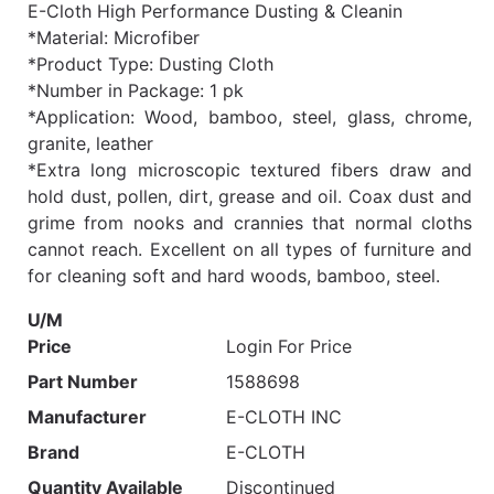
E-Cloth High Performance Dusting & Cleanin
*Material: Microfiber
*Product Type: Dusting Cloth
*Number in Package: 1 pk
*Application: Wood, bamboo, steel, glass, chrome,
granite, leather
*Extra long microscopic textured fibers draw and
hold dust, pollen, dirt, grease and oil. Coax dust and
grime from nooks and crannies that normal cloths
cannot reach. Excellent on all types of furniture and
for cleaning soft and hard woods, bamboo, steel.
U/M
Price
Login For Price
Part Number
1588698
Manufacturer
E-CLOTH INC
Brand
E-CLOTH
Quantity Available
Discontinued