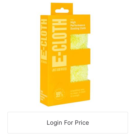
cart
Catalog
Categories
Login For Price