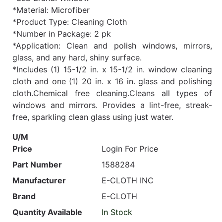
*Material: Microfiber
*Product Type: Cleaning Cloth
*Number in Package: 2 pk
*Application: Clean and polish windows, mirrors,
glass, and any hard, shiny surface.
*Includes (1) 15-1/2 in. x 15-1/2 in. window cleaning
cloth and one (1) 20 in. x 16 in. glass and polishing
cloth.Chemical free cleaning.Cleans all types of
windows and mirrors. Provides a lint-free, streak-
free, sparkling clean glass using just water.
U/M
Price
Login For Price
Part Number
1588284
Manufacturer
E-CLOTH INC
Brand
E-CLOTH
Quantity Available
In Stock