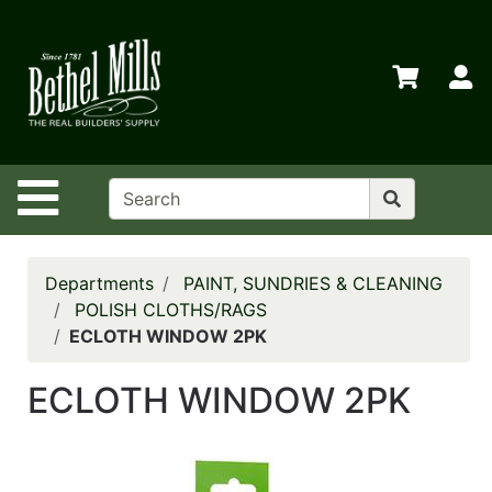
Shop
Departments
S
Advanced
Search
Home
Site Navigation
Policies
Contact
Us
Departments
PAINT, SUNDRIES & CLEANING
POLISH CLOTHS/RAGS
Login
ECLOTH WINDOW 2PK
Store
ECLOTH WINDOW 2PK
Transfers
Menu
My