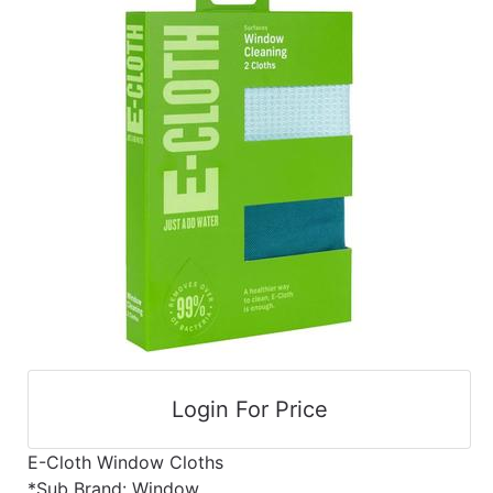
cart
Catalog
Categories
Login For Price
E-Cloth Window Cloths
*Sub Brand: Window