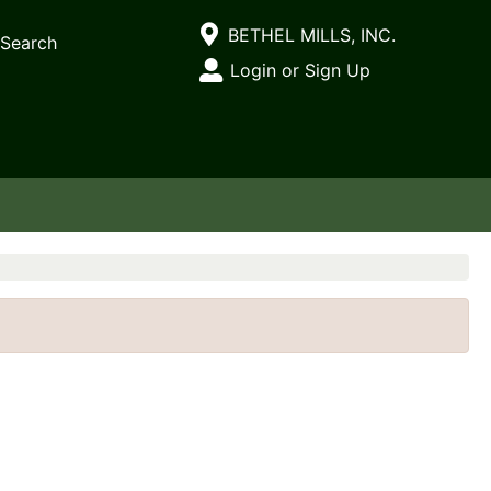
Current Store
BETHEL MILLS, INC.
Search
Open Site Menu
Login or Sign Up
Site Menu