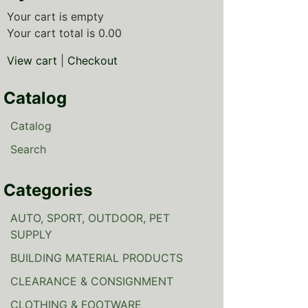
Your cart is empty
Your cart total is 0.00
View cart
|
Checkout
Catalog
Catalog
Search
Categories
AUTO, SPORT, OUTDOOR, PET
SUPPLY
BUILDING MATERIAL PRODUCTS
CLEARANCE & CONSIGNMENT
CLOTHING & FOOTWARE