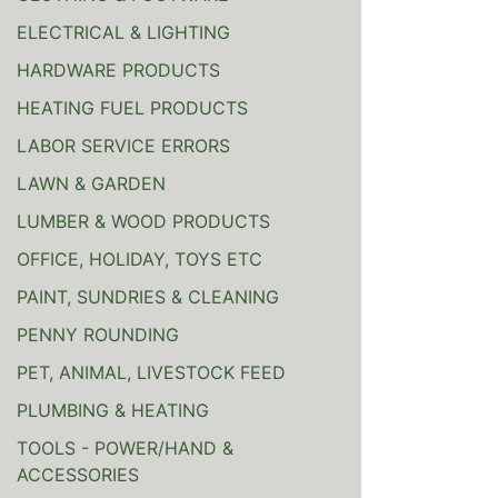
ELECTRICAL & LIGHTING
HARDWARE PRODUCTS
HEATING FUEL PRODUCTS
LABOR SERVICE ERRORS
LAWN & GARDEN
LUMBER & WOOD PRODUCTS
OFFICE, HOLIDAY, TOYS ETC
PAINT, SUNDRIES & CLEANING
PENNY ROUNDING
PET, ANIMAL, LIVESTOCK FEED
PLUMBING & HEATING
TOOLS - POWER/HAND &
ACCESSORIES