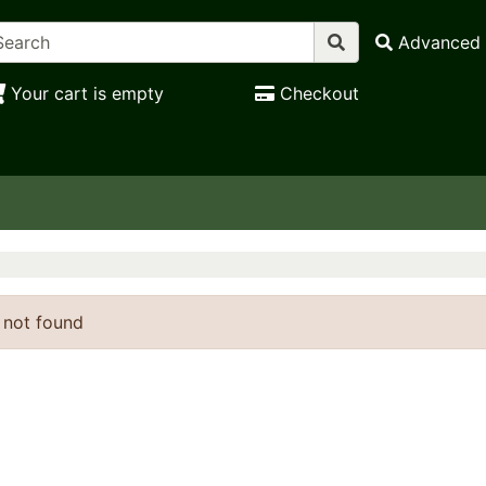
Advanced 
Your cart is empty
Checkout
 not found