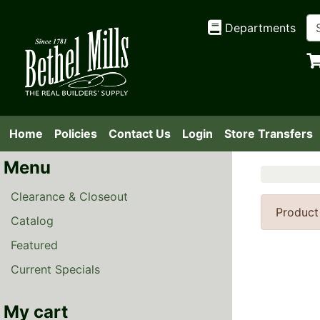
Departments
Home
Policies
Contact Us
Login
Store Transfers
Menu
Clearance & Closeout
Product
Catalog
Featured
Current Specials
My cart