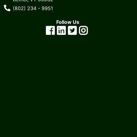
cart
Phone Number
(802) 234 - 9951
Catalog
Follow Us
Categories