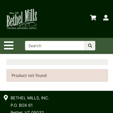
Shop
Departments
S
Advanced
Search
Home
Site Navigation
Policies
Contact
Us
Login
Product not found
Store
Transfers
BETHEL MILLS, INC.
Menu
P.O. BOX 61
My
Bethel, VT 05032